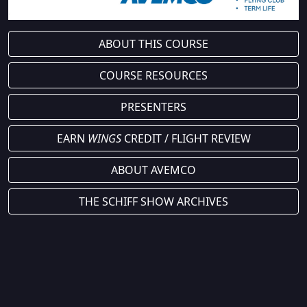
ABOUT THIS COURSE
COURSE RESOURCES
PRESENTERS
EARN
WINGS
CREDIT / FLIGHT REVIEW
ABOUT AVEMCO
THE SCHIFF SHOW ARCHIVES