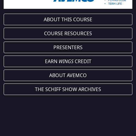
ABOUT THIS COURSE
COURSE RESOURCES
PRESENTERS
EARN
WINGS
CREDIT
ABOUT AVEMCO
THE SCHIFF SHOW ARCHIVES