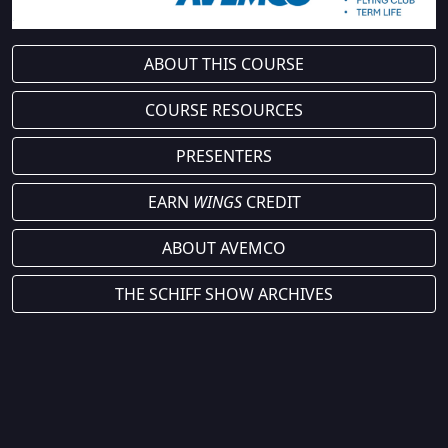
ABOUT THIS COURSE
COURSE RESOURCES
PRESENTERS
EARN
WINGS
CREDIT
ABOUT AVEMCO
THE SCHIFF SHOW ARCHIVES