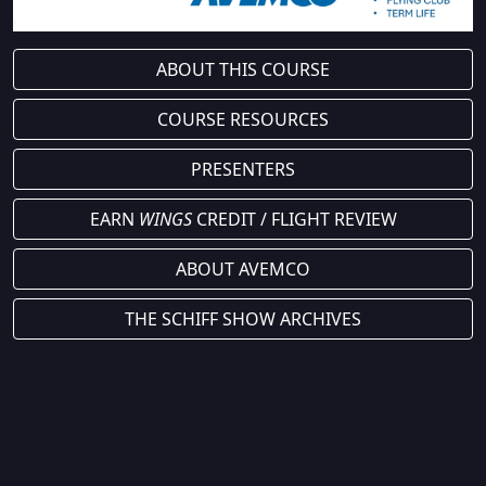
ABOUT THIS COURSE
COURSE RESOURCES
PRESENTERS
EARN
WINGS
CREDIT / FLIGHT REVIEW
ABOUT AVEMCO
THE SCHIFF SHOW ARCHIVES